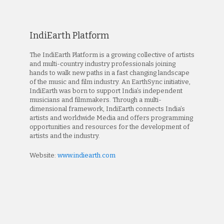
IndiEarth Platform
The IndiEarth Platform is a growing collective of artists
and multi-country industry professionals joining
hands to walk new paths in a fast changing landscape
of the music and film industry. An EarthSync initiative,
IndiEarth was born to support India’s independent
musicians and filmmakers. Through a multi-
dimensional framework, IndiEarth connects India’s
artists and worldwide Media and offers programming
opportunities and resources for the development of
artists and the industry.
Website:
www.indiearth.com