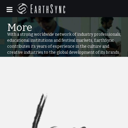
With a strong worldwide network of industry professionals,
educational institutions and festival markets, EarthSync
contributes its years of experience in the culture and
creative industries to the global development of its brands
and projects.