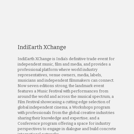
IndiEarth XChange
IndiEarth XChange is India’s definitive trade event for
independent music, film and media, and provides a
professional platform where world industry
representatives, venue owners, media, labels,
musicians and independent filmmakers can connect.
Now seven editions strong, the landmark event
features a Music Festival with performances from
around the world and across the musical spectrum; a
Film Festival showcasing a cutting edge selection of
global independent cinema; a Workshops program
with professionals from the global creative industries
sharing their knowledge and expertise; and a
Conference program offering a space for industry
perspectives to engage in dialogue and build concrete