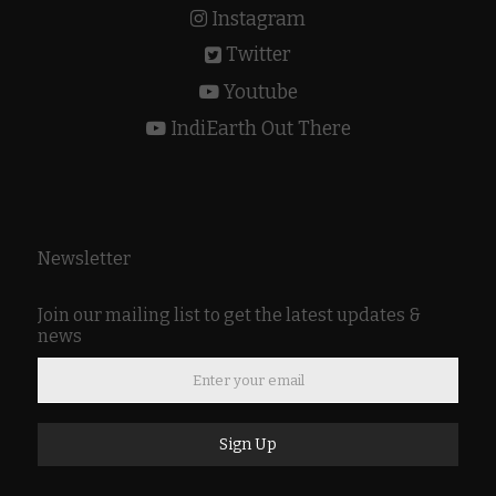
Instagram
Twitter
Youtube
IndiEarth Out There
Newsletter
Join our mailing list to get the latest updates &
news
Sign Up