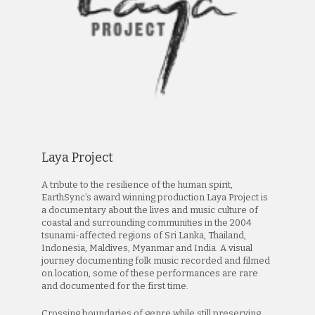
Laya Project
A tribute to the resilience of the human spirit,
EarthSync’s award winning production Laya Project is
a documentary about the lives and music culture of
coastal and surrounding communities in the 2004
tsunami-affected regions of Sri Lanka, Thailand,
Indonesia, Maldives, Myanmar and India. A visual
journey documenting folk music recorded and filmed
on location, some of these performances are rare
and documented for the first time.
Crossing boundaries of genre while still preserving