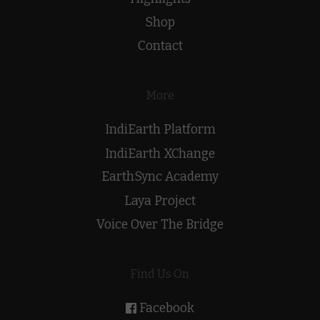
Shop
Contact
More
IndiEarth Platform
IndiEarth XChange
EarthSync Academy
Laya Project
Voice Over The Bridge
Find Us On
Facebook