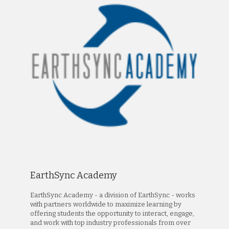
EarthSync Academy
EarthSync Academy - a division of EarthSync - works
with partners worldwide to maximize learning by
offering students the opportunity to interact, engage,
and work with top industry professionals from over