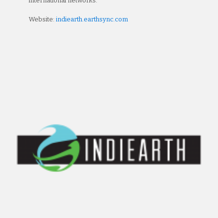
international networks.
Website:
indiearth.earthsync.com