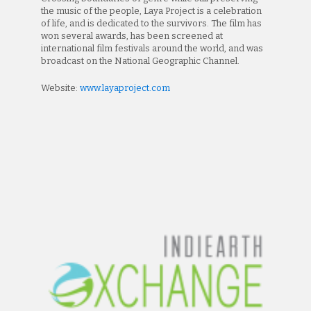
the music of the people, Laya Project is a celebration
of life, and is dedicated to the survivors. The film has
won several awards, has been screened at
international film festivals around the world, and was
broadcast on the National Geographic Channel.
Website:
www.layaproject.com