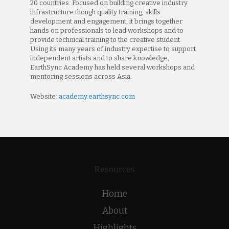
20 countries. Focused on building creative industry
infrastructure though quality training, skills
development and engagement, it brings together
hands on professionals to lead workshops and to
provide technical training to the creative student.
Using its many years of industry expertise to support
independent artists and to share knowledge,
EarthSync Academy has held several workshops and
mentoring sessions across Asia.
Website:
academy.earthsync.com
Resources
Home
About
Highlights