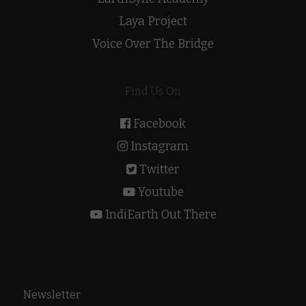
Laya Project
Voice Over The Bridge
Find Us On
Facebook
Instagram
Twitter
Youtube
IndiEarth Out There
Newsletter