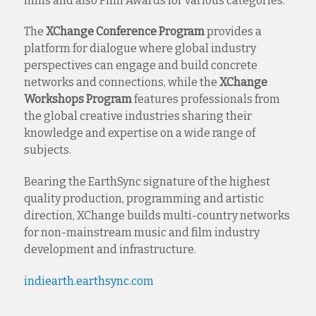
films and also Film Awards for various categories.
The
XChange Conference Program
provides a
platform for dialogue where global industry
perspectives can engage and build concrete
networks and connections, while the
XChange
Workshops
Program
features professionals from
the global creative industries sharing their
knowledge and expertise on a wide range of
subjects.
Bearing the EarthSync signature of the highest
quality production, programming and artistic
direction, XChange builds multi-country networks
for non-mainstream music and film industry
development and infrastructure.
indiearth.earthsync.com