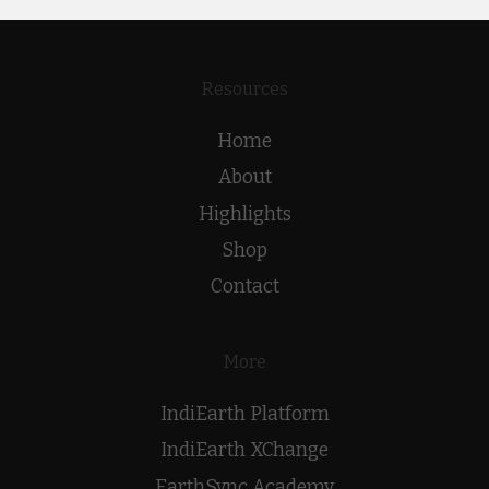
Resources
Home
About
Highlights
Shop
Contact
More
IndiEarth Platform
IndiEarth XChange
EarthSync Academy