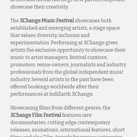
showcase their creativity.
The
XChange Music Festival
showcases both
established and emerging artists, a stage space
that values diversity, inclusion and
experimentation. Performing at XChange gives
artists the exclusive opportunity to showcase their
music to artist managers, festival curators,
promoters, venue owners, journalists and industry
professionals from the global independent music
industry. Several artists in the past have been
offered bookings worldwide after their
performances at IndiEarth XChange.
Showcasing films from different genres, the
XChange Film Festival
features rare
documentaries, cutting edge contemporary
releases, animations, international features, short