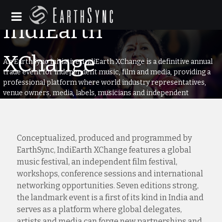
An EarthSync initiative, IndiEarth XChange is a definitive annual
trade event for independent music, film and media, providing a
professional platform where world industry representatives,
venue owners, media, labels, musicians and independent
filmmakers can connect.
Conceptualized, produced and programmed by
EarthSync, IndiEarth XChange features a global
music festival, an independent film festival,
workshops, conference sessions and international
networking opportunities. Seven editions strong,
the landmark event is a first of its kind in India and
serves as a platform where global delegates,
artists and media can forge new partnerships and